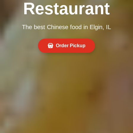
Restaurant
The best Chinese food in Elgin, IL
Order Pickup