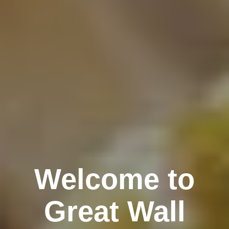
Welcome to
Great Wall