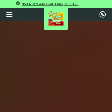
953 N McLean Blvd, Elgin, IL 60123